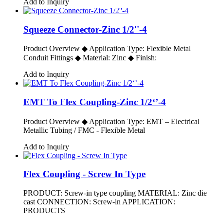
Add to Inquiry
Squeeze Connector-Zinc 1/2''-4
Product Overview ◆ Application Type: Flexible Metal
Conduit Fittings ◆ Material: Zinc ◆ Finish:
Add to Inquiry
EMT To Flex Coupling-Zinc 1/2‘’-4
Product Overview ◆ Application Type: EMT – Electrical
Metallic Tubing / FMC - Flexible Metal
Add to Inquiry
Flex Coupling - Screw In Type
PRODUCT: Screw-in type coupling MATERIAL: Zinc die
cast CONNECTION: Screw-in APPLICATION:
PRODUCTS