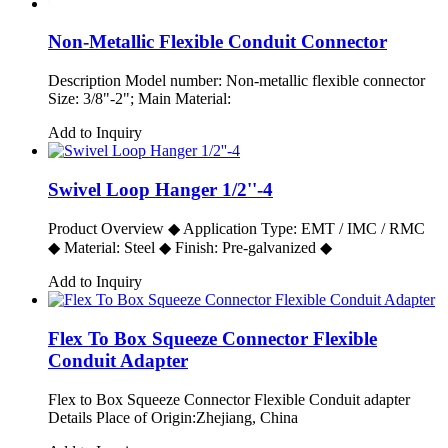
Non-Metallic Flexible Conduit Connector
Description Model number: Non-metallic flexible connector
Size: 3/8"-2"; Main Material:
Add to Inquiry
Swivel Loop Hanger 1/2''-4
Product Overview ◆ Application Type: EMT / IMC / RMC
◆ Material: Steel ◆ Finish: Pre-galvanized ◆
Add to Inquiry
Flex To Box Squeeze Connector Flexible
Conduit Adapter
Flex to Box Squeeze Connector Flexible Conduit adapter
Details Place of Origin:Zhejiang, China