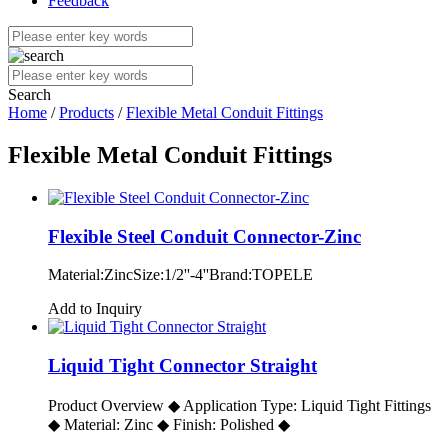
Feedback
Search
Home
/
Products
/
Flexible Metal Conduit Fittings
Flexible Metal Conduit Fittings
Flexible Steel Conduit Connector-Zinc
Material:ZincSize:1/2''-4''Brand:TOPELE
Add to Inquiry
Liquid Tight Connector Straight
Product Overview ◆ Application Type: Liquid Tight Fittings
◆ Material: Zinc ◆ Finish: Polished ◆