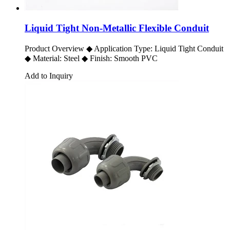
Liquid Tight Non-Metallic Flexible Conduit
Product Overview ◆ Application Type: Liquid Tight Conduit
◆ Material: Steel ◆ Finish: Smooth PVC
Add to Inquiry