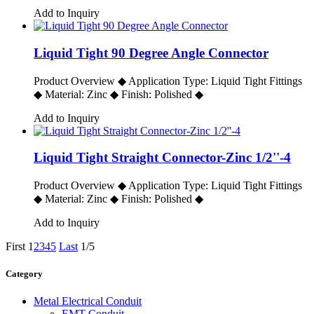
Add to Inquiry
Liquid Tight 90 Degree Angle Connector
Product Overview ◆ Application Type: Liquid Tight Fittings
◆ Material: Zinc ◆ Finish: Polished ◆
Add to Inquiry
Liquid Tight Straight Connector-Zinc 1/2''-4
Product Overview ◆ Application Type: Liquid Tight Fittings
◆ Material: Zinc ◆ Finish: Polished ◆
Add to Inquiry
First
1
2
3
4
5
Last
1/5
Category
Metal Electrical Conduit
EMT Conduit