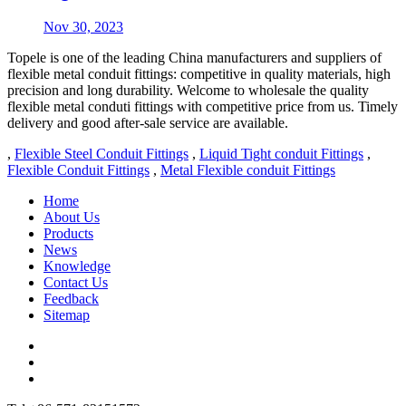
Nov 30, 2023
Topele is one of the leading China manufacturers and suppliers of
flexible metal conduit fittings: competitive in quality materials, high
precision and long durability. Welcome to wholesale the quality
flexible metal conduti fittings with competitive price from us. Timely
delivery and good after-sale service are available.
,
Flexible Steel Conduit Fittings
,
Liquid Tight conduit Fittings
,
Flexible Conduit Fittings
,
Metal Flexible conduit Fittings
Home
About Us
Products
News
Knowledge
Contact Us
Feedback
Sitemap