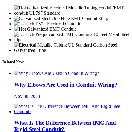
Related News
Why Elbows Are Used in Conduit Wiring?
Nov 30, 2023
What Is The Difference Between IMC And
Rigid Steel Conduit?