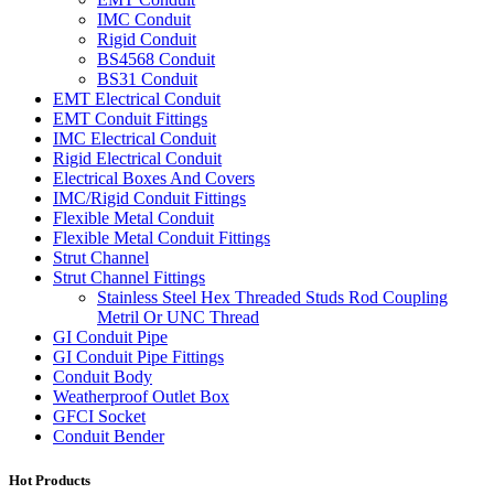
IMC Conduit
Rigid Conduit
BS4568 Conduit
BS31 Conduit
EMT Electrical Conduit
EMT Conduit Fittings
IMC Electrical Conduit
Rigid Electrical Conduit
Electrical Boxes And Covers
IMC/Rigid Conduit Fittings
Flexible Metal Conduit
Flexible Metal Conduit Fittings
Strut Channel
Strut Channel Fittings
Stainless Steel Hex Threaded Studs Rod Coupling
Metril Or UNC Thread
GI Conduit Pipe
GI Conduit Pipe Fittings
Conduit Body
Weatherproof Outlet Box
GFCI Socket
Conduit Bender
Hot Products