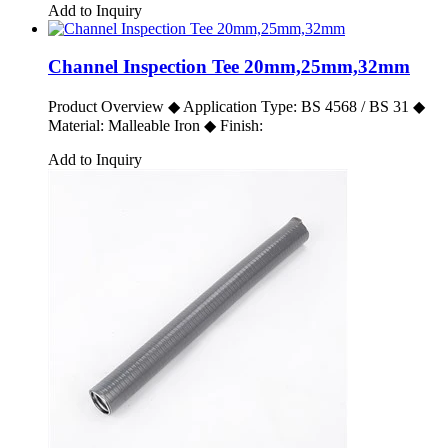
Add to Inquiry
Channel Inspection Tee 20mm,25mm,32mm
Product Overview ◆ Application Type: BS 4568 / BS 31 ◆
Material: Malleable Iron ◆ Finish:
Add to Inquiry