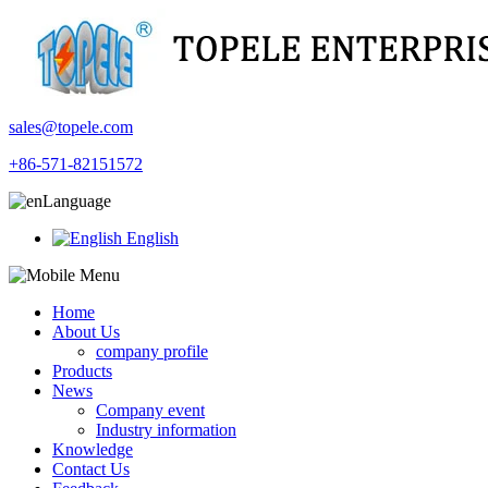
sales@topele.com
+86-571-82151572
Language
English
Home
About Us
company profile
Products
News
Company event
Industry information
Knowledge
Contact Us