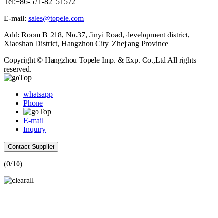
Tel:+86-571-82151572
E-mail:
sales@topele.com
Add: Room B-218, No.37, Jinyi Road, development district,
Xiaoshan District, Hangzhou City, Zhejiang Province
Copyright © Hangzhou Topele Imp. & Exp. Co.,Ltd All rights
reserved.
whatsapp
Phone
E-mail
Inquiry
Contact Supplier
(
0
/10)