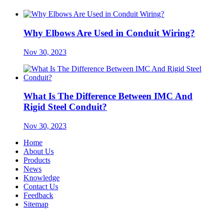
Why Elbows Are Used in Conduit Wiring?
Nov 30, 2023
What Is The Difference Between IMC And
Rigid Steel Conduit?
Nov 30, 2023
Home
About Us
Products
News
Knowledge
Contact Us
Feedback
Sitemap