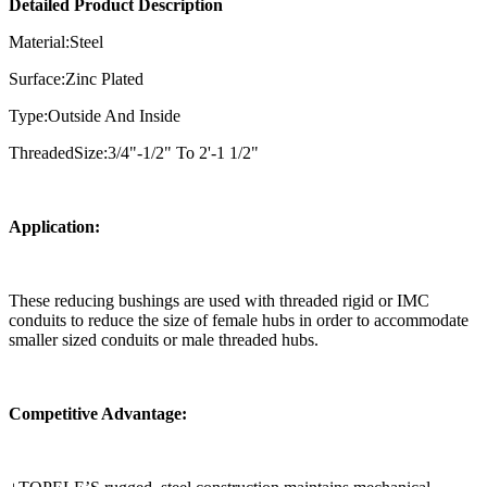
Detailed Product Description
Material:Steel
Surface:Zinc Plated
Type:Outside And Inside
ThreadedSize:3/4"-1/2" To 2'-1 1/2"
Application:
These reducing bushings are used with threaded rigid or IMC
conduits to reduce the size of female hubs in order to accommodate
smaller sized conduits or male threaded hubs.
Competitive Advantage: