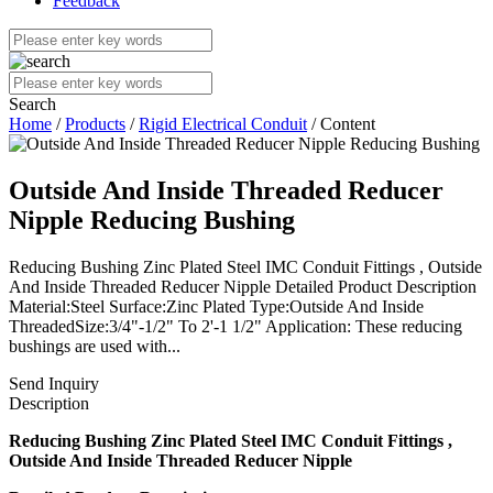
Feedback
Search
Home
/
Products
/
Rigid Electrical Conduit
/ Content
Outside And Inside Threaded Reducer
Nipple Reducing Bushing
Reducing Bushing Zinc Plated Steel IMC Conduit Fittings , Outside
And Inside Threaded Reducer Nipple Detailed Product Description
Material:Steel Surface:Zinc Plated Type:Outside And Inside
ThreadedSize:3/4"-1/2" To 2'-1 1/2" Application: These reducing
bushings are used with...
Send Inquiry
Description
Reducing Bushing Zinc Plated Steel IMC Conduit Fittings ,
Outside And Inside Threaded Reducer Nipple