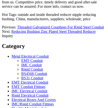
from us. Competitive price, timely delivery and good after-sale
service can be assured. For more info, contact us now.
Hot Tags: outside and inside threaded reducer nipple reducing
bushing, China, manufacturers, suppliers, wholesale, price
Previous:
Threaded Galvanized Couplings For Rigid Steel Conduit
Next:
Reducing Bushing Zinc Plated Steel Threaded Reducer
Inquiry
Category
Metal Electrical Conduit
EMT Conduit
IMC Conduit
Rigid Conduit
BS4568 Conduit
BS31 Conduit
EMT Electrical Conduit
EMT Conduit Fittings
IMC Electrical Conduit
Rigid Electrical Conduit
Electrical Boxes And Covers
IMC/Rigid Conduit Fittings