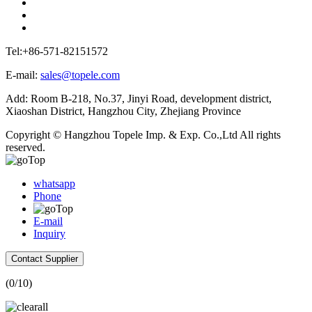
Tel:+86-571-82151572
E-mail:
sales@topele.com
Add: Room B-218, No.37, Jinyi Road, development district,
Xiaoshan District, Hangzhou City, Zhejiang Province
Copyright © Hangzhou Topele Imp. & Exp. Co.,Ltd All rights
reserved.
whatsapp
Phone
E-mail
Inquiry
Contact Supplier
(
0
/10)