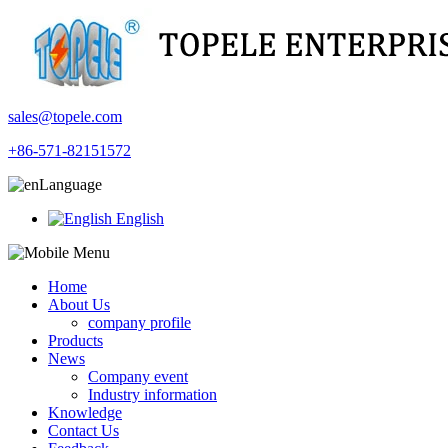
sales@topele.com
+86-571-82151572
Language
English
Home
About Us
company profile
Products
News
Company event
Industry information
Knowledge
Contact Us