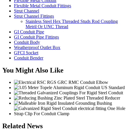
Flexible Metal Conduit
Flexible Metal Conduit Fittings
Strut Channel
Strut Channel Fittings
Stainless Steel Hex Threaded Studs Rod Coupling
Metril Or UNC Thread
GI Conduit Pipe
GI Conduit Pipe Fittings
Conduit Body
Weatherproof Outlet Box
GFCI Socket
Conduit Bender
You Might Also Like
Related News