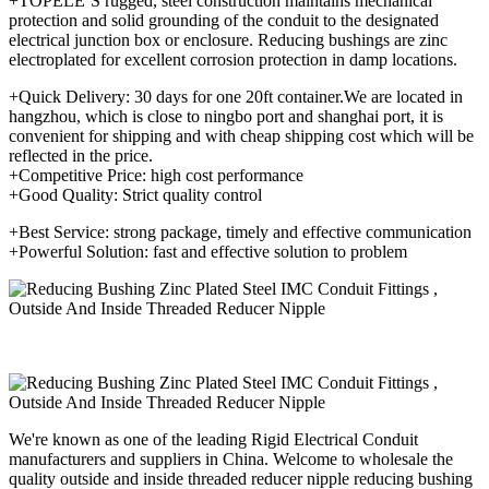
+TOPELE’S rugged, steel construction maintains mechanical
protection and solid grounding of the conduit to the designated
electrical junction box or enclosure. Reducing bushings are zinc
electroplated for excellent corrosion protection in damp locations.
+Quick Delivery: 30 days for one 20ft container.We are located in
hangzhou, which is close to ningbo port and shanghai port, it is
convenient for shipping and with cheap shipping cost which will be
reflected in the price.
+Competitive Price: high cost performance
+Good Quality: Strict quality control
+Best Service: strong package, timely and effective communication
+Powerful Solution: fast and effective solution to problem
We're known as one of the leading Rigid Electrical Conduit
manufacturers and suppliers in China. Welcome to wholesale the
quality outside and inside threaded reducer nipple reducing bushing