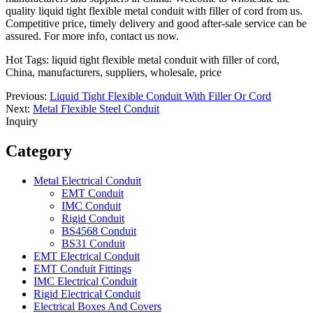
quality liquid tight flexible metal conduit with filler of cord from us.
Competitive price, timely delivery and good after-sale service can be
assured. For more info, contact us now.
Hot Tags: liquid tight flexible metal conduit with filler of cord,
China, manufacturers, suppliers, wholesale, price
Previous:
Liquid Tight Flexible Conduit With Filler Or Cord
Next:
Metal Flexible Steel Conduit
Inquiry
Category
Metal Electrical Conduit
EMT Conduit
IMC Conduit
Rigid Conduit
BS4568 Conduit
BS31 Conduit
EMT Electrical Conduit
EMT Conduit Fittings
IMC Electrical Conduit
Rigid Electrical Conduit
Electrical Boxes And Covers