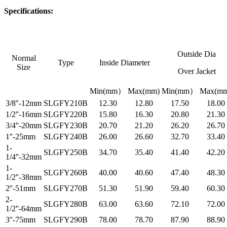
Specifications:
Outside Dia
Normal
Type
Inside Diameter
Size
Over Jacket
Min(mm）
Max(mm)
Min(mm）
Max(mm
3/8''-12mm
SLGFY210B
12.30
12.80
17.50
18.00
1/2''-16mm
SLGFY220B
15.80
16.30
20.80
21.30
3/4''-20mm
SLGFY230B
20.70
21.20
26.20
26.70
1''-25mm
SLGFY240B
26.00
26.60
32.70
33.40
1-
SLGFY250B
34.70
35.40
41.40
42.20
1/4''-32mm
1-
SLGFY260B
40.00
40.60
47.40
48.30
1/2''-38mm
2''-51mm
SLGFY270B
51.30
51.90
59.40
60.30
2-
SLGFY280B
63.00
63.60
72.10
72.00
1/2''-64mm
3''-75mm
SLGFY290B
78.00
78.70
87.90
88.90