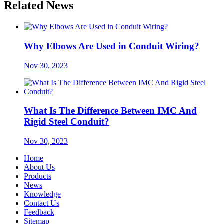
Related News
Why Elbows Are Used in Conduit Wiring?
Nov 30, 2023
What Is The Difference Between IMC And
Rigid Steel Conduit?
Nov 30, 2023
Home
About Us
Products
News
Knowledge
Contact Us
Feedback
Sitemap