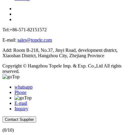
Tel:+86-571-82151572
E-mail:
sales@topele.com
Add: Room B-218, No.37, Jinyi Road, development district,
Xiaoshan District, Hangzhou City, Zhejiang Province
Copyright © Hangzhou Topele Imp. & Exp. Co.,Ltd All rights
reserved.
whatsapp
Phone
E-mail
Inquiry
Contact Supplier
(
0
/10)