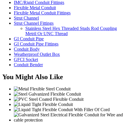
IMC/Rigid Conduit Fittings
Flexible Metal Conduit
Flexible Metal Conduit Fittings
Strut Channel
Strut Channel Fittings
Stainless Steel Hex Threaded Studs Rod Coupling
Metril Or UNC Thread
GI Conduit Pipe
GI Conduit Pipe Fittings
Conduit Body
Weatherproof Outlet Box
GFCI Socket
Conduit Bender
You Might Also Like