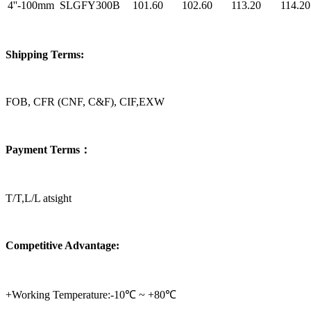
4''-100mm
SLGFY300B
101.60
102.60
113.20
114.20
Shipping Terms:
FOB, CFR (CNF, C&F), CIF,EXW
Payment Terms：
T/T,L/L atsight
Competitive Advantage:
+Working Temperature:-10℃ ~ +80℃