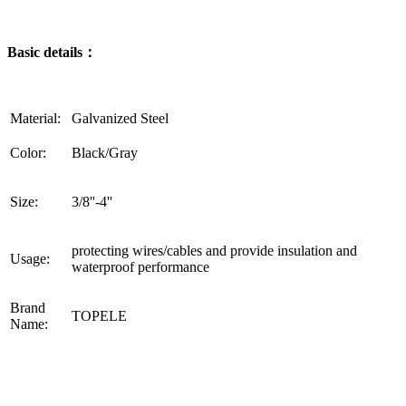
Basic details：
Material:
Galvanized Steel
Color:
Black/Gray
Size:
3/8''-4''
protecting wires/cables and provide insulation and
Usage:
waterproof performance
Brand
TOPELE
Name: