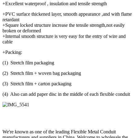
+Excellent waterproof , insulation and tensile strength
+PVC surface thickened layer, smooth appearance ,and with flame
retardant
+Square locked structure increase the tensile strength,not easily
broken or deformed
+Internal smooth structure is very easy for the entry of wire and
cable
+Packing:
(1) Stretch film packaging
(2) Stretch film + woven bag packaging
(3) Stretch film + carton packaging
(4) Also can add paper disc in the middle of each flexible conduit
We're known as one of the leading Flexible Metal Conduit
manufacturers and suppliers in China. Welcome to wholesale the