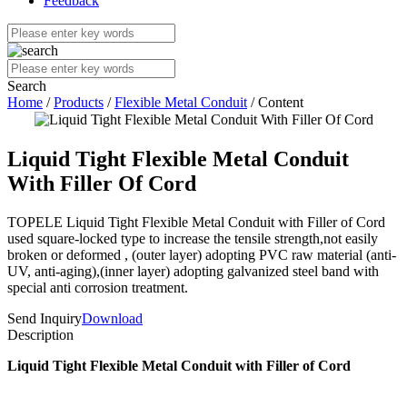
Feedback
Search
Home
/
Products
/
Flexible Metal Conduit
/ Content
Liquid Tight Flexible Metal Conduit
With Filler Of Cord
TOPELE Liquid Tight Flexible Metal Conduit with Filler of Cord
used square-locked type to increase the tensile strength,not easily
broken or deformed , (outer layer) adopting PVC raw material (anti-
UV, anti-aging),(inner layer) adopting galvanized steel band with
special anti corrosion treatment.
Send Inquiry
Download
Description
Liquid Tight Flexible Metal Conduit with Filler of Cord