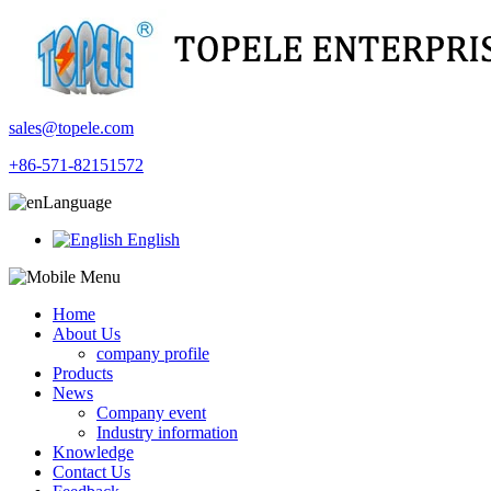
sales@topele.com
+86-571-82151572
Language
English
Home
About Us
company profile
Products
News
Company event
Industry information
Knowledge
Contact Us